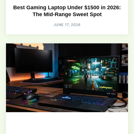
Best Gaming Laptop Under $1500 in 2026:
The Mid-Range Sweet Spot
JUNE 17, 2026