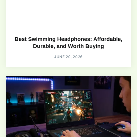
Best Swimming Headphones: Affordable,
Durable, and Worth Buying
JUNE 20, 2026