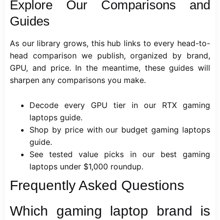
Explore Our Comparisons and
Guides
As our library grows, this hub links to every head-to-
head comparison we publish, organized by brand,
GPU, and price. In the meantime, these guides will
sharpen any comparisons you make.
Decode every GPU tier in our RTX gaming
laptops guide.
Shop by price with our
budget gaming laptops
guide.
See tested value picks in our
best gaming
laptops under $1,000
roundup.
Frequently Asked Questions
Which gaming laptop brand is