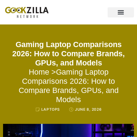
CONTACT US
Gaming Laptop Comparisons
2026: How to Compare Brands,
GPUs, and Models
Home
>Gaming Laptop
Comparisons 2026: How to
Compare Brands, GPUs, and
Models
LAPTOPS
JUNE 8, 2026