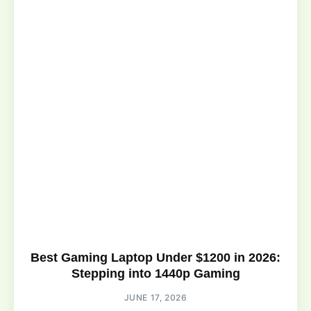
Best Gaming Laptop Under $1200 in 2026:
Stepping into 1440p Gaming
JUNE 17, 2026