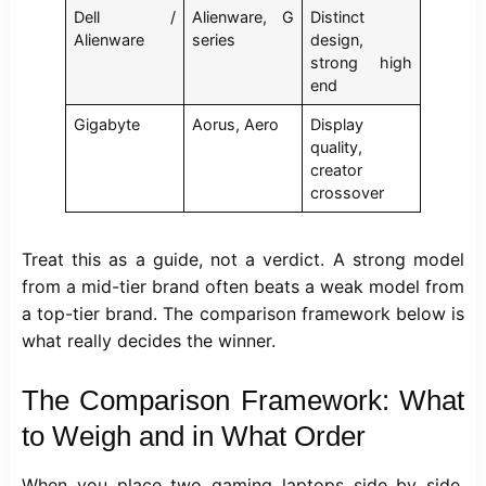
Dell /
Alienware, G
Distinct
Alienware
series
design,
strong high
end
Gigabyte
Aorus, Aero
Display
quality,
creator
crossover
Treat this as a guide, not a verdict. A strong model
from a mid-tier brand often beats a weak model from
a top-tier brand. The comparison framework below is
what really decides the winner.
The Comparison Framework: What
to Weigh and in What Order
When you place two gaming laptops side by side,