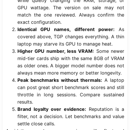
while quietly changing the RAM, storage, or
GPU wattage. The version on sale may not
match the one reviewed. Always confirm the
exact configuration.
Identical GPU names, different power:
As
covered above, TGP changes everything. A thin
laptop may starve its GPU to manage heat.
Higher GPU number, less VRAM:
Some newer
mid-tier cards ship with the same 8GB of VRAM
as older ones. A bigger model number does not
always mean more memory or better longevity.
Peak benchmarks without thermals:
A laptop
can post great short benchmark scores and still
throttle in long sessions. Compare sustained
results.
Brand loyalty over evidence:
Reputation is a
filter, not a decision. Let benchmarks and value
settle close calls.