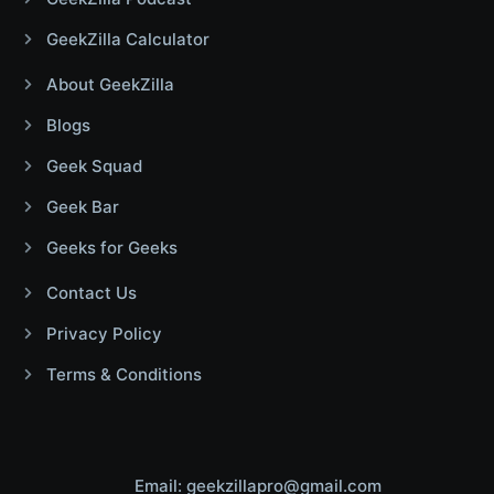
GeekZilla Calculator
About GeekZilla
Blogs
Geek Squad
Geek Bar
Geeks for Geeks
Contact Us
Privacy Policy
Terms & Conditions
Email: geekzillapro@gmail.com