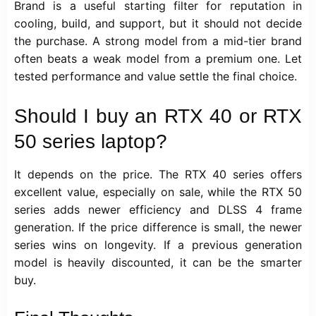
Brand is a useful starting filter for reputation in
cooling, build, and support, but it should not decide
the purchase. A strong model from a mid-tier brand
often beats a weak model from a premium one. Let
tested performance and value settle the final choice.
Should I buy an RTX 40 or RTX
50 series laptop?
It depends on the price. The RTX 40 series offers
excellent value, especially on sale, while the RTX 50
series adds newer efficiency and DLSS 4 frame
generation. If the price difference is small, the newer
series wins on longevity. If a previous generation
model is heavily discounted, it can be the smarter
buy.