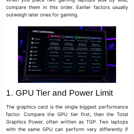
compare them in this order. Earlier factors usually
outweigh later ones for gaming.
1.
GPU Tier and Power Limit
The graphics card is the single biggest performance
factor. Compare the GPU tier first, then the Total
Graphics Power, often written as TGP. Two laptops
with the same GPU can perform very differently if