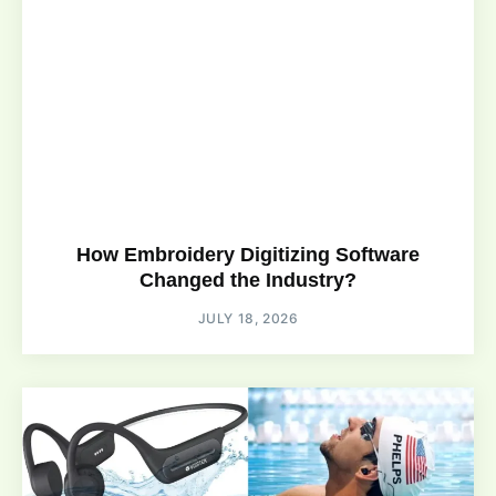
How Embroidery Digitizing Software
Changed the Industry?
JULY 18, 2026