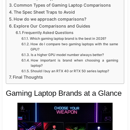
Common Types of Gaming Laptop Comparisons
The Spec Sheet Traps to Avoid
How do we approach comparisons?
Explore Our Comparisons and Guides
Frequently Asked Questions
Which gaming laptop brand is the best in 2026?
How do I compare two gaming laptops with the same
GPU?
Is a higher GPU model number always better?
How important is brand when choosing a gaming
laptop?
Should I buy an RTX 40 or RTX 50 series laptop?
Final Thoughts
Gaming Laptop Brands at a Glance