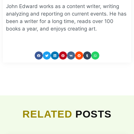
John Edward works as a content writer, writing
analyzing and reporting on current events. He has
been a writer for a long time, reads over 100
books a year, and enjoys creating art.
RELATED
POSTS