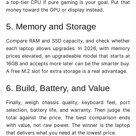
a top-tier CPU if pure gaming is your goal. Put that
money toward the GPU or display instead.
5. Memory and Storage
Compare RAM and SSD capacity, and check whether
each laptop allows upgrades. In 2026, with memory
prices elevated, an upgradeable model that starts at
16GB and accepts more later can be the smarter buy.
A free M.2 slot for extra storage is a real advantage.
6. Build, Battery, and Value
Finally, weigh chassis quality, keyboard feel, port
selection, battery life, and warranty. Then judge the
total against the price. The best comparison ends
with value, not raw power. The winner is the laptop
that delivers what you need at the lowest price.