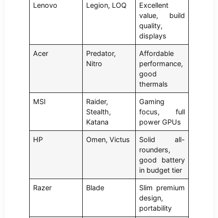
Lenovo
Legion, LOQ
Excellent
value, build
quality,
displays
Acer
Predator,
Affordable
Nitro
performance,
good
thermals
MSI
Raider,
Gaming
Stealth,
focus, full
Katana
power GPUs
HP
Omen, Victus
Solid all-
rounders,
good battery
in budget tier
Razer
Blade
Slim premium
design,
portability