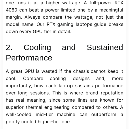
one runs it at a higher wattage. A full-power RTX
4060 can beat a power-limited one by a meaningful
margin. Always compare the wattage, not just the
model name. Our
RTX gaming laptops
guide breaks
down every GPU tier in detail.
2. Cooling and Sustained
Performance
A great GPU is wasted if the chassis cannot keep it
cool. Compare cooling designs and, more
importantly, how each laptop sustains performance
over long sessions. This is where brand reputation
has real meaning, since some lines are known for
superior thermal engineering compared to others. A
well-cooled mid-tier machine can outperform a
poorly cooled higher-tier one.