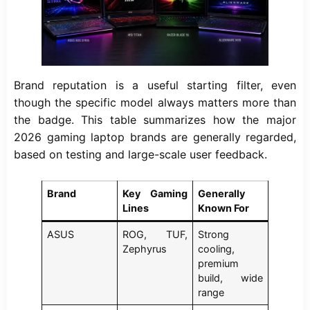
Brand reputation is a useful starting filter, even
though the specific model always matters more than
the badge. This table summarizes how the major
2026 gaming laptop brands are generally regarded,
based on testing and large-scale user feedback.
Brand
Key Gaming
Generally
Lines
Known For
ASUS
ROG, TUF,
Strong
Zephyrus
cooling,
premium
build, wide
range