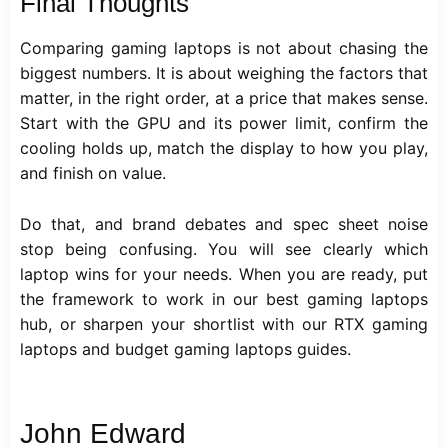
Final Thoughts
Comparing gaming laptops is not about chasing the
biggest numbers. It is about weighing the factors that
matter, in the right order, at a price that makes sense.
Start with the GPU and its power limit, confirm the
cooling holds up, match the display to how you play,
and finish on value.
Do that, and brand debates and spec sheet noise
stop being confusing. You will see clearly which
laptop wins for your needs. When you are ready, put
the framework to work in our best gaming laptops
hub, or sharpen your shortlist with our RTX gaming
laptops and budget gaming laptops guides.
John Edward