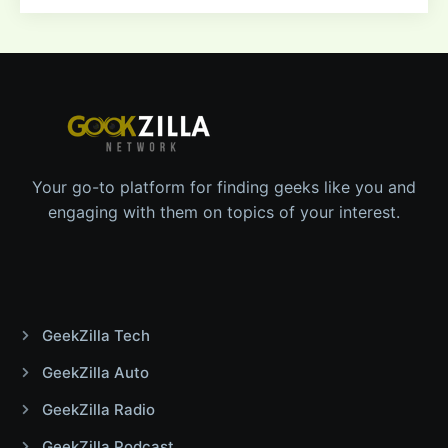
Your go-to platform for finding geeks like you and
engaging with them on topics of your interest.
GeekZilla Tech
GeekZilla Auto
GeekZilla Radio
GeekZilla Podcast