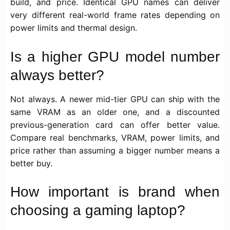
build, and price. Identical GPU names can deliver
very different real-world frame rates depending on
power limits and thermal design.
Is a higher GPU model number
always better?
Not always. A newer mid-tier GPU can ship with the
same VRAM as an older one, and a discounted
previous-generation card can offer better value.
Compare real benchmarks, VRAM, power limits, and
price rather than assuming a bigger number means a
better buy.
How important is brand when
choosing a gaming laptop?