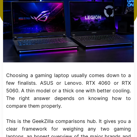
Choosing a gaming laptop usually comes down to a
few finalists. ASUS or Lenovo. RTX 4060 or RTX
5060. A thin model or a thick one with better cooling.
The right answer depends on knowing how to
compare them properly.
This is the GeekZilla comparisons hub. It gives you a
clear framework for weighing any two gaming
laptops, an honest overview of the major brands and