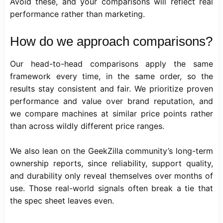
Avoid these, and your comparisons will reflect real
performance rather than marketing.
How do we approach comparisons?
Our head-to-head comparisons apply the same
framework every time, in the same order, so the
results stay consistent and fair. We prioritize proven
performance and value over brand reputation, and
we compare machines at similar price points rather
than across wildly different price ranges.
We also lean on the GeekZilla community’s long-term
ownership reports, since reliability, support quality,
and durability only reveal themselves over months of
use. Those real-world signals often break a tie that
the spec sheet leaves even.