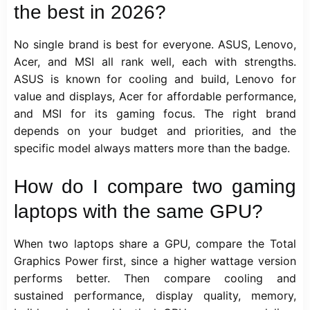
the best in 2026?
No single brand is best for everyone. ASUS, Lenovo,
Acer, and MSI all rank well, each with strengths.
ASUS is known for cooling and build, Lenovo for
value and displays, Acer for affordable performance,
and MSI for its gaming focus. The right brand
depends on your budget and priorities, and the
specific model always matters more than the badge.
How do I compare two gaming
laptops with the same GPU?
When two laptops share a GPU, compare the Total
Graphics Power first, since a higher wattage version
performs better. Then compare cooling and
sustained performance, display quality, memory,