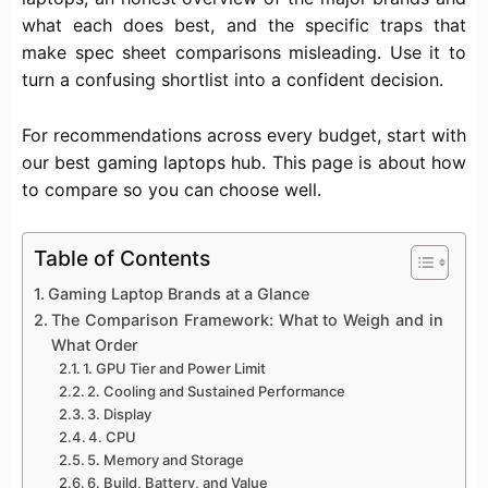
what each does best, and the specific traps that
make spec sheet comparisons misleading. Use it to
turn a confusing shortlist into a confident decision.
For recommendations across every budget, start with
our
best gaming laptops
hub. This page is about how
to compare so you can choose well.
Table of Contents
Gaming Laptop Brands at a Glance
The Comparison Framework: What to Weigh and in
What Order
1. GPU Tier and Power Limit
2. Cooling and Sustained Performance
3. Display
4. CPU
5. Memory and Storage
6. Build, Battery, and Value