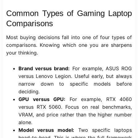
Common Types of Gaming Laptop
Comparisons
Most buying decisions fall into one of four types of
comparisons. Knowing which one you are sharpens
your thinking.
Brand versus brand:
For example, ASUS ROG
versus Lenovo Legion. Useful early, but always
narrow down to specific models before
deciding.
GPU versus GPU:
For example, RTX 4060
versus RTX 5060. Focus on real benchmarks,
VRAM, and price rather than the higher number
alone.
Model versus model:
Two specific laptops
head-to-head. This is where the full framework