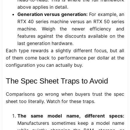
above applies in detail.
Generation versus generation:
For example, an
RTX 40 series machine versus an RTX 50 series
machine. Weigh the newer efficiency and
features against the discounts available on the
last generation hardware.
Each type rewards a slightly different focus, but all
of them come back to performance per dollar at the
configuration you can actually buy.
The Spec Sheet Traps to Avoid
Comparisons go wrong when buyers trust the spec
sheet too literally. Watch for these traps.
The same model name, different specs:
Manufacturers sometimes keep a model name