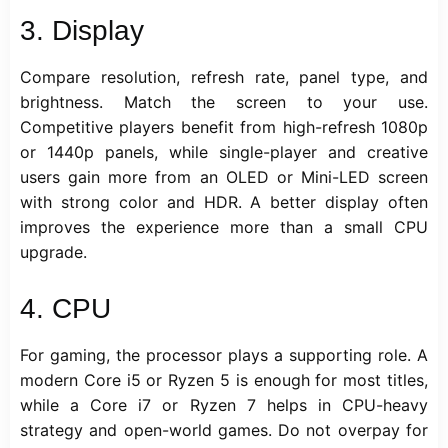
3. Display
Compare resolution, refresh rate, panel type, and
brightness. Match the screen to your use.
Competitive players benefit from high-refresh 1080p
or 1440p panels, while single-player and creative
users gain more from an OLED or Mini-LED screen
with strong color and HDR. A better display often
improves the experience more than a small CPU
upgrade.
4. CPU
For gaming, the processor plays a supporting role. A
modern Core i5 or Ryzen 5 is enough for most titles,
while a Core i7 or Ryzen 7 helps in CPU-heavy
strategy and open-world games. Do not overpay for