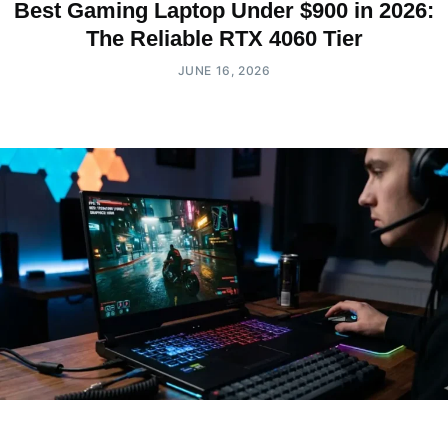
Best Gaming Laptop Under $900 in 2026:
The Reliable RTX 4060 Tier
JUNE 16, 2026