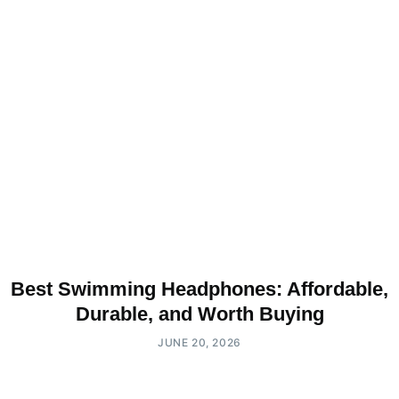
Best Swimming Headphones: Affordable,
Durable, and Worth Buying
JUNE 20, 2026