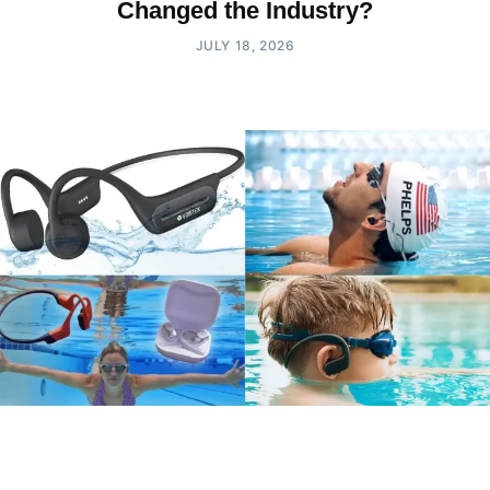
Changed the Industry?
JULY 18, 2026