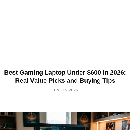
Best Gaming Laptop Under $600 in 2026:
Real Value Picks and Buying Tips
JUNE 15, 2026