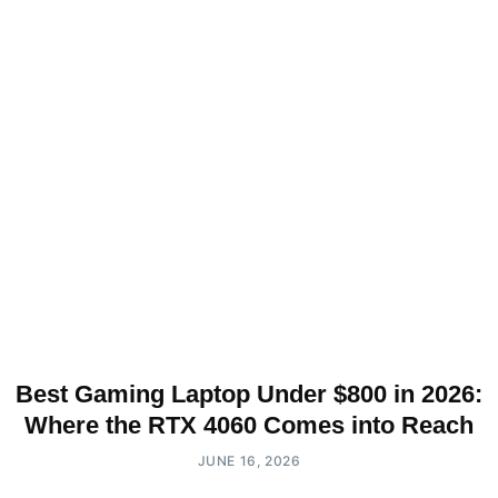
Best Gaming Laptop Under $800 in 2026:
Where the RTX 4060 Comes into Reach
JUNE 16, 2026