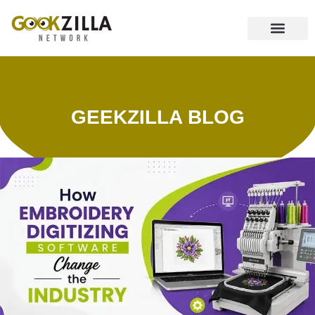
CONTACT US
GEEKZILLA BLOG