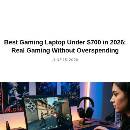
Best Gaming Laptop Under $700 in 2026:
Real Gaming Without Overspending
JUNE 15, 2026