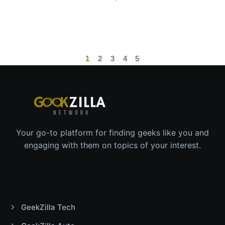
1
2
3
4
5
Your go-to platform for finding geeks like you and
engaging with them on topics of your interest.
GeekZilla Tech