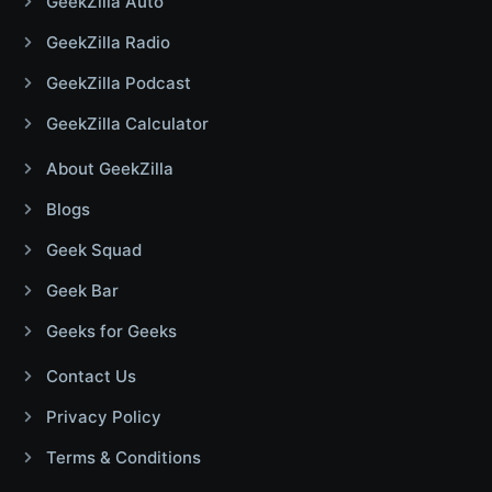
GeekZilla Auto
GeekZilla Radio
GeekZilla Podcast
GeekZilla Calculator
About GeekZilla
Blogs
Geek Squad
Geek Bar
Geeks for Geeks
Contact Us
Privacy Policy
Terms & Conditions