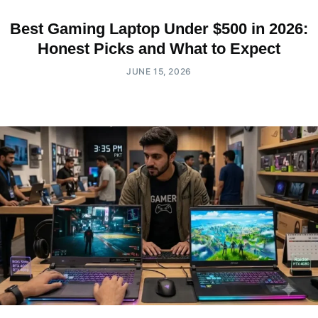
Best Gaming Laptop Under $500 in 2026:
Honest Picks and What to Expect
JUNE 15, 2026