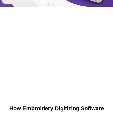
How Embroidery Digitizing Software