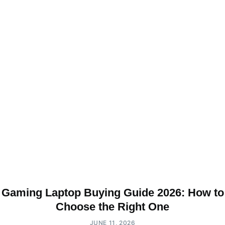
Gaming Laptop Buying Guide 2026: How to
Choose the Right One
JUNE 11, 2026