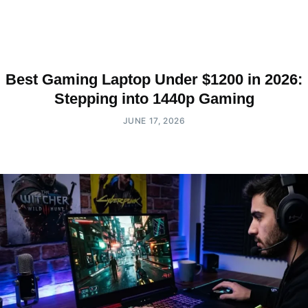
Best Gaming Laptop Under $1200 in 2026:
Stepping into 1440p Gaming
JUNE 17, 2026