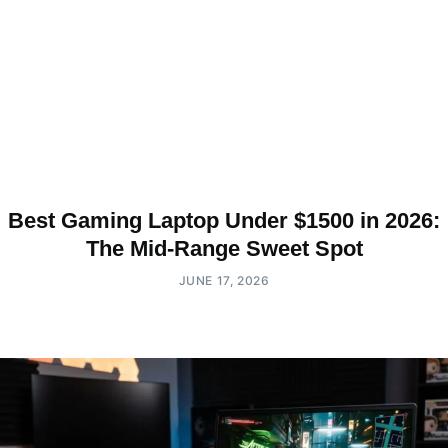
Best Gaming Laptop Under $1500 in 2026:
The Mid-Range Sweet Spot
JUNE 17, 2026