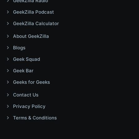
GeekZilla Radio
GeekZilla Podcast
GeekZilla Calculator
About GeekZilla
Blogs
Geek Squad
Geek Bar
Geeks for Geeks
Contact Us
Privacy Policy
Terms & Conditions