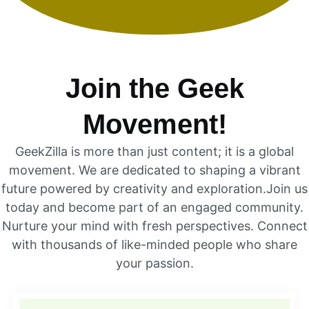
Join the Geek
Movement!
GeekZilla is more than just content; it is a global
movement. We are dedicated to shaping a vibrant
future powered by creativity and exploration.Join us
today and become part of an engaged community.
Nurture your mind with fresh perspectives. Connect
with thousands of like-minded people who share
your passion.