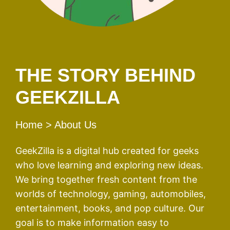
THE STORY BEHIND
GEEKZILLA
Home
> About Us
GeekZilla is a digital hub created for geeks
who love learning and exploring new ideas.
We bring together fresh content from the
worlds of technology, gaming, automobiles,
entertainment, books, and pop culture. Our
goal is to make information easy to