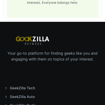
interests. Everyone belongs here.
Your go-to platform for finding geeks like you and
engaging with them on topics of your interest.
GeekZilla Tech
GeekZilla Auto