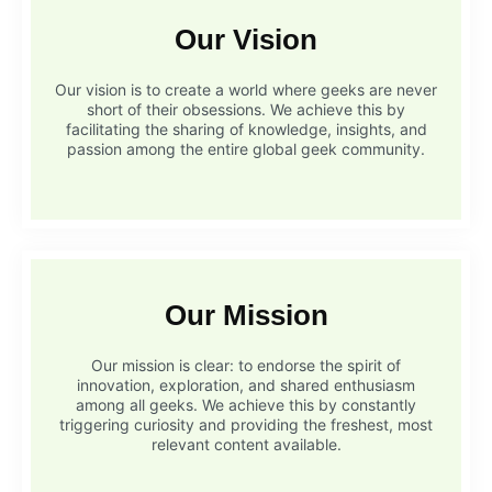
Our Vision
Our vision is to create a world where geeks are never
short of their obsessions. We achieve this by
facilitating the sharing of knowledge, insights, and
passion among the entire global geek community.
Our Mission
Our mission is clear: to endorse the spirit of
innovation, exploration, and shared enthusiasm
among all geeks. We achieve this by constantly
triggering curiosity and providing the freshest, most
relevant content available.