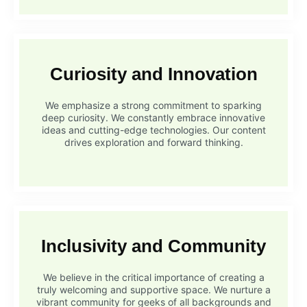
Curiosity and Innovation
We emphasize a strong commitment to sparking
deep curiosity. We constantly embrace innovative
ideas and cutting-edge technologies. Our content
drives exploration and forward thinking.
Inclusivity and Community
We believe in the critical importance of creating a
truly welcoming and supportive space. We nurture a
vibrant community for geeks of all backgrounds and