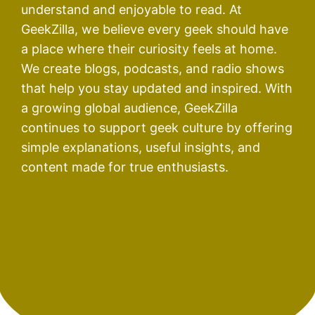
understand and enjoyable to read. At
GeekZilla, we believe every geek should have
a place where their curiosity feels at home.
We create blogs, podcasts, and radio shows
that help you stay updated and inspired. With
a growing global audience, GeekZilla
continues to support geek culture by offering
simple explanations, useful insights, and
content made for true enthusiasts.