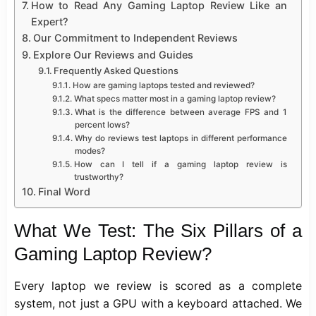
How to Read Any Gaming Laptop Review Like an
Expert?
Our Commitment to Independent Reviews
Explore Our Reviews and Guides
Frequently Asked Questions
How are gaming laptops tested and reviewed?
What specs matter most in a gaming laptop review?
What is the difference between average FPS and 1
percent lows?
Why do reviews test laptops in different performance
modes?
How can I tell if a gaming laptop review is
trustworthy?
Final Word
What We Test: The Six Pillars of a
Gaming Laptop Review?
Every laptop we review is scored as a complete
system, not just a GPU with a keyboard attached. We