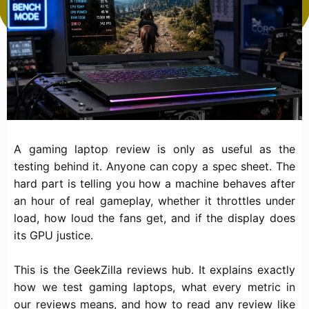
A gaming laptop review is only as useful as the
testing behind it. Anyone can copy a spec sheet. The
hard part is telling you how a machine behaves after
an hour of real gameplay, whether it throttles under
load, how loud the fans get, and if the display does
its GPU justice.
This is the GeekZilla reviews hub. It explains exactly
how we test gaming laptops, what every metric in
our reviews means, and how to read any review like