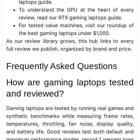
laptops
guide.
To understand the GPU at the heart of every
review, read our
RTX gaming laptops
guide.
For tested value machines, visit our roundup of
the
best gaming laptops under $1,000
.
As our review library grows, this hub links to every
full review we publish, organized by brand and price.
Frequently Asked Questions
How are gaming laptops tested
and reviewed?
Gaming laptops are tested by running real games and
synthetic benchmarks while measuring frame rates,
temperatures, throttling, fan noise, display quality,
and battery life. Good reviews test both default and
maximum performance modes, record 1 percent lows