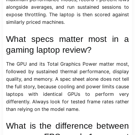
alongside averages, and run sustained sessions to
expose throttling. The laptop is then scored against
similarly priced machines.
What specs matter most in a
gaming laptop review?
The GPU and its Total Graphics Power matter most,
followed by sustained thermal performance, display
quality, and memory. A spec sheet alone does not tell
the full story, because cooling and power limits cause
laptops with identical GPUs to perform very
differently. Always look for tested frame rates rather
than relying on the model name.
What is the difference between