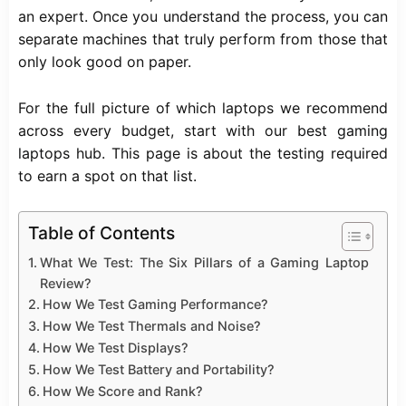
an expert. Once you understand the process, you can
separate machines that truly perform from those that
only look good on paper.
For the full picture of which laptops we recommend
across every budget, start with our
best gaming
laptops
hub. This page is about the testing required
to earn a spot on that list.
Table of Contents
What We Test: The Six Pillars of a Gaming Laptop
Review?
How We Test Gaming Performance?
How We Test Thermals and Noise?
How We Test Displays?
How We Test Battery and Portability?
How We Score and Rank?