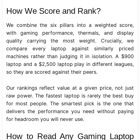
How We Score and Rank?
We combine the six pillars into a weighted score,
with gaming performance, thermals, and display
quality carrying the most weight. Crucially, we
compare every laptop against similarly priced
machines rather than judging it in isolation. A $900
laptop and a $2,500 laptop play in different leagues,
so they are scored against their peers.
Our rankings reflect value at a given price, not just
raw power. The fastest laptop is rarely the best buy
for most people. The smartest pick is the one that
delivers the performance you need without paying
for headroom you will never use.
How to Read Any Gaming Laptop