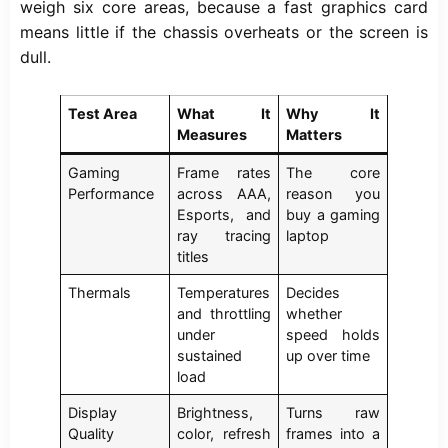
weigh six core areas, because a fast graphics card
means little if the chassis overheats or the screen is
dull.
Test Area
What It
Why It
Measures
Matters
Gaming
Frame rates
The core
Performance
across AAA,
reason you
Esports, and
buy a gaming
ray tracing
laptop
titles
Thermals
Temperatures
Decides
and throttling
whether
under
speed holds
sustained
up over time
load
Display
Brightness,
Turns raw
Quality
color, refresh
frames into a