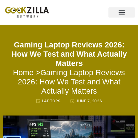
CONTACT US
Gaming Laptop Reviews 2026:
How We Test and What Actually
Matters
Home
>Gaming Laptop Reviews
2026: How We Test and What
Actually Matters
LAPTOPS
JUNE 7, 2026