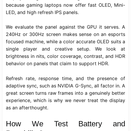
because gaming laptops now offer fast OLED, Mini-
LED, and high refresh IPS panels.
We evaluate the panel against the GPU it serves. A
240Hz or 300Hz screen makes sense on an esports
focused machine, while a color accurate OLED suits a
single player and creative setup. We look at
brightness in nits, color coverage, contrast, and HDR
behavior on panels that claim to support HDR.
Refresh rate, response time, and the presence of
adaptive sync, such as NVIDIA G-Sync, all factor in. A
great screen turns raw frames into a genuinely better
experience, which is why we never treat the display
as an afterthought.
How We Test Battery and