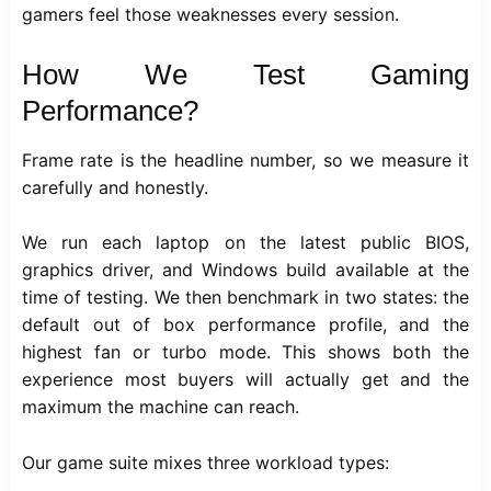
gamers feel those weaknesses every session.
How We Test Gaming
Performance?
Frame rate is the headline number, so we measure it
carefully and honestly.
We run each laptop on the latest public BIOS,
graphics driver, and Windows build available at the
time of testing. We then benchmark in two states: the
default out of box performance profile, and the
highest fan or turbo mode. This shows both the
experience most buyers will actually get and the
maximum the machine can reach.
Our game suite mixes three workload types: