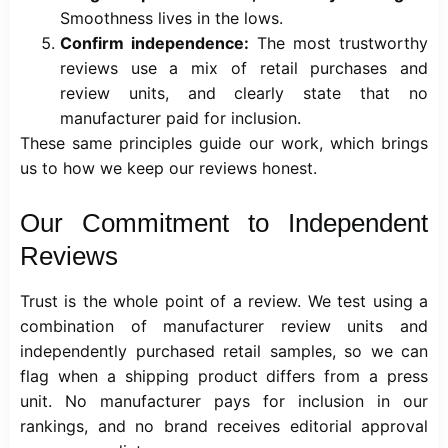
Smoothness lives in the lows.
Confirm independence:
The most trustworthy
reviews use a mix of retail purchases and
review units, and clearly state that no
manufacturer paid for inclusion.
These same principles guide our work, which brings
us to how we keep our reviews honest.
Our Commitment to Independent
Reviews
Trust is the whole point of a review. We test using a
combination of manufacturer review units and
independently purchased retail samples, so we can
flag when a shipping product differs from a press
unit. No manufacturer pays for inclusion in our
rankings, and no brand receives editorial approval