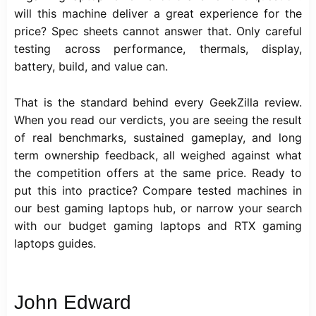
will this machine deliver a great experience for the
price? Spec sheets cannot answer that. Only careful
testing across performance, thermals, display,
battery, build, and value can.
That is the standard behind every GeekZilla review.
When you read our verdicts, you are seeing the result
of real benchmarks, sustained gameplay, and long
term ownership feedback, all weighed against what
the competition offers at the same price. Ready to
put this into practice? Compare tested machines in
our best gaming laptops hub, or narrow your search
with our budget gaming laptops and RTX gaming
laptops guides.
John Edward