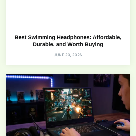
Best Swimming Headphones: Affordable,
Durable, and Worth Buying
JUNE 20, 2026