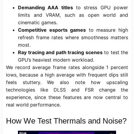
Demanding AAA titles
to stress GPU power
limits and VRAM, such as open world and
cinematic games.
Competitive esports games
to measure high
refresh frame rates where smoothness matters
most.
Ray tracing and path tracing scenes
to test the
GPU’s heaviest modern workload.
We record average frame rates alongside 1 percent
lows, because a high average with frequent dips still
feels stuttery. We also note how upscaling
technologies like DLSS and FSR change the
experience, since these features are now central to
real world performance.
How We Test Thermals and Noise?