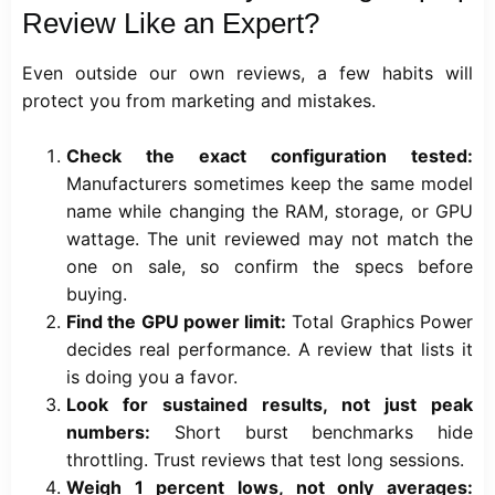
Review Like an Expert?
Even outside our own reviews, a few habits will
protect you from marketing and mistakes.
Check the exact configuration tested:
Manufacturers sometimes keep the same model
name while changing the RAM, storage, or GPU
wattage. The unit reviewed may not match the
one on sale, so confirm the specs before
buying.
Find the GPU power limit:
Total Graphics Power
decides real performance. A review that lists it
is doing you a favor.
Look for sustained results, not just peak
numbers:
Short burst benchmarks hide
throttling. Trust reviews that test long sessions.
Weigh 1 percent lows, not only averages: