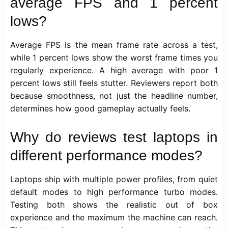
average FPS and 1 percent
lows?
Average FPS is the mean frame rate across a test,
while 1 percent lows show the worst frame times you
regularly experience. A high average with poor 1
percent lows still feels stutter. Reviewers report both
because smoothness, not just the headline number,
determines how good gameplay actually feels.
Why do reviews test laptops in
different performance modes?
Laptops ship with multiple power profiles, from quiet
default modes to high performance turbo modes.
Testing both shows the realistic out of box
experience and the maximum the machine can reach.