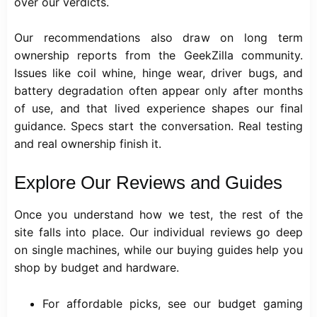
over our verdicts.
Our recommendations also draw on long term
ownership reports from the GeekZilla community.
Issues like coil whine, hinge wear, driver bugs, and
battery degradation often appear only after months
of use, and that lived experience shapes our final
guidance. Specs start the conversation. Real testing
and real ownership finish it.
Explore Our Reviews and Guides
Once you understand how we test, the rest of the
site falls into place. Our individual reviews go deep
on single machines, while our buying guides help you
shop by budget and hardware.
For affordable picks, see our
budget gaming