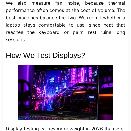
We also measure fan noise, because thermal
performance often comes at the cost of volume. The
best machines balance the two. We report whether a
laptop stays comfortable to use, since heat that
reaches the keyboard or palm rest ruins long
sessions.
How We Test Displays?
Display testing carries more weight in 2026 than ever