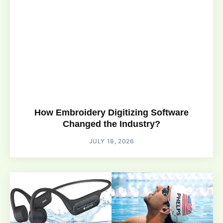
How Embroidery Digitizing Software
Changed the Industry?
JULY 18, 2026