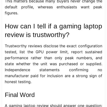
This matters because many buyers never change the
default profile, whereas enthusiasts want peak
figures.
How can I tell if a gaming laptop
review is trustworthy?
Trustworthy reviews disclose the exact configuration
tested, list the GPU power limit, report sustained
performance rather than only peak numbers, and
state whether the unit was purchased or supplied.
Independence statements confirming no
manufacturer paid for inclusion are a strong sign of
honest testing.
Final Word
A gaming laptop review should answer one question: