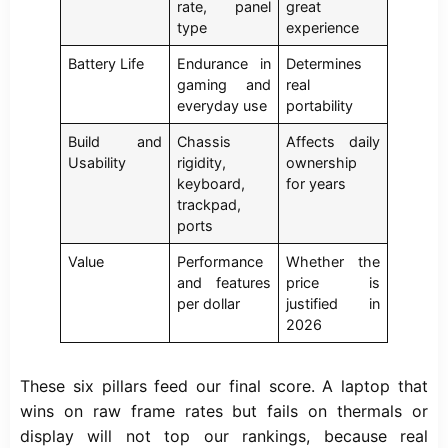
rate, panel
great
type
experience
Battery Life
Endurance in
Determines
gaming and
real
everyday use
portability
Build and
Chassis
Affects daily
Usability
rigidity,
ownership
keyboard,
for years
trackpad,
ports
Value
Performance
Whether the
and features
price is
per dollar
justified in
2026
These six pillars feed our final score. A laptop that
wins on raw frame rates but fails on thermals or
display will not top our rankings, because real