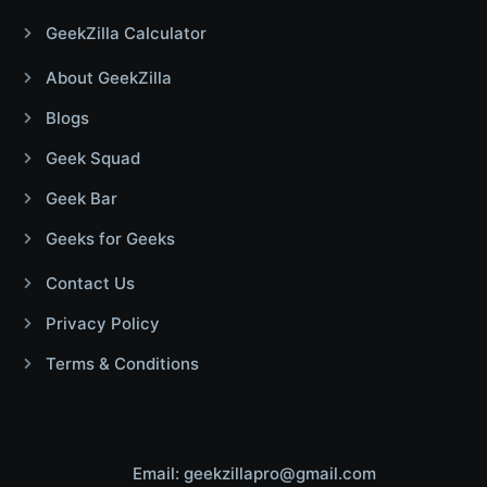
GeekZilla Calculator
About GeekZilla
Blogs
Geek Squad
Geek Bar
Geeks for Geeks
Contact Us
Privacy Policy
Terms & Conditions
Email: geekzillapro@gmail.com