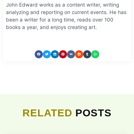
John Edward works as a content writer, writing
analyzing and reporting on current events. He has
been a writer for a long time, reads over 100
books a year, and enjoys creating art.
RELATED
POSTS