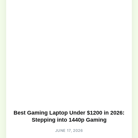
Best Gaming Laptop Under $1200 in 2026:
Stepping into 1440p Gaming
JUNE 17, 2026