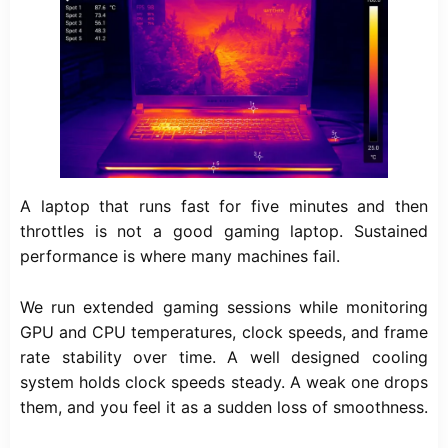
A laptop that runs fast for five minutes and then
throttles is not a good gaming laptop. Sustained
performance is where many machines fail.
We run extended gaming sessions while monitoring
GPU and CPU temperatures, clock speeds, and frame
rate stability over time. A well designed cooling
system holds clock speeds steady. A weak one drops
them, and you feel it as a sudden loss of smoothness.