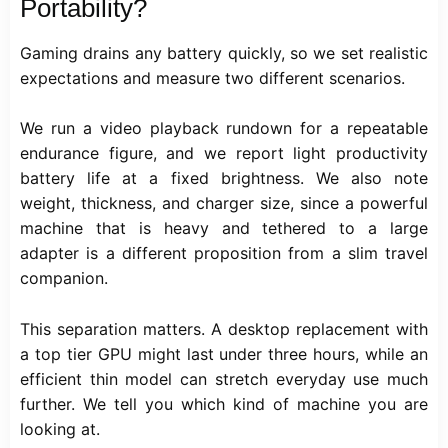
Portability?
Gaming drains any battery quickly, so we set realistic
expectations and measure two different scenarios.
We run a video playback rundown for a repeatable
endurance figure, and we report light productivity
battery life at a fixed brightness. We also note
weight, thickness, and charger size, since a powerful
machine that is heavy and tethered to a large
adapter is a different proposition from a slim travel
companion.
This separation matters. A desktop replacement with
a top tier GPU might last under three hours, while an
efficient thin model can stretch everyday use much
further. We tell you which kind of machine you are
looking at.