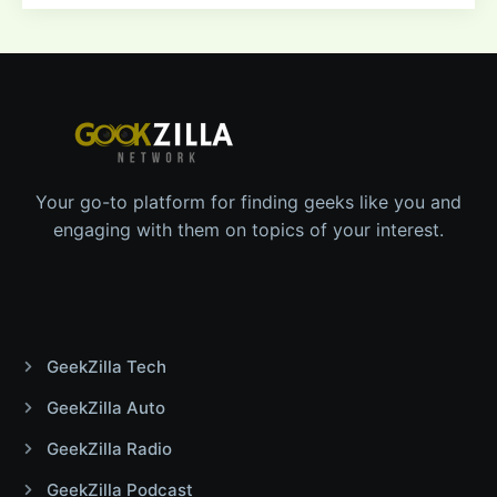
Your go-to platform for finding geeks like you and
engaging with them on topics of your interest.
GeekZilla Tech
GeekZilla Auto
GeekZilla Radio
GeekZilla Podcast