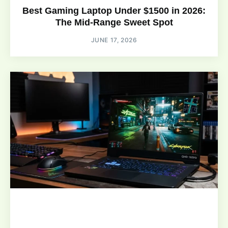
Best Gaming Laptop Under $1500 in 2026:
The Mid-Range Sweet Spot
JUNE 17, 2026