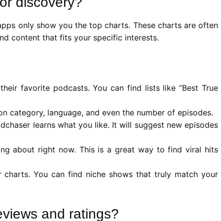
or discovery?
apps only show you the top charts. These charts are often
 content that fits your specific interests.
heir favorite podcasts. You can find lists like “Best True
n category, language, and even the number of episodes.
chaser learns what you like. It will suggest new episodes
g about right now. This is a great way to find viral hits
 charts. You can find niche shows that truly match your
eviews and ratings?