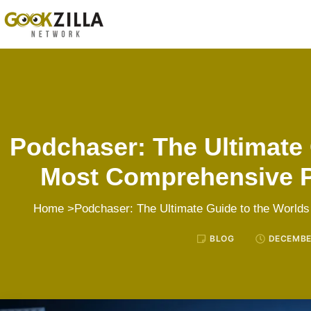
Podchaser: The Ultimate 
Most Comprehensive 
Home
>Podchaser: The Ultimate Guide to the Worl
BLOG
DECEMBER