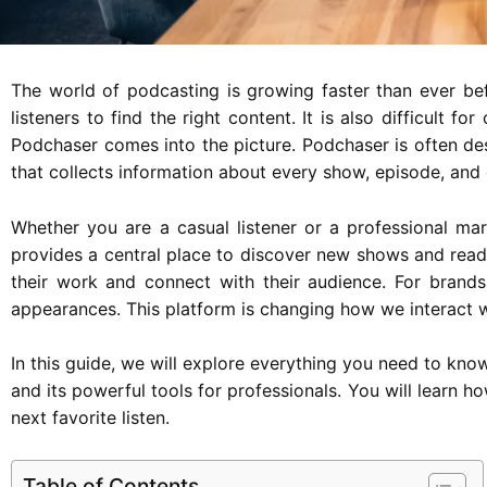
The world of podcasting is growing faster than ever befo
listeners to find the right content. It is also difficult 
Podchaser comes into the picture. Podchaser is often de
that collects information about every show, episode, and c
Whether you are a casual listener or a professional mark
provides a central place to discover new shows and read
their work and connect with their audience. For brands
appearances. This platform is changing how we interact w
In this guide, we will explore everything you need to know
and its powerful tools for professionals. You will learn 
next favorite listen.
Table of Contents