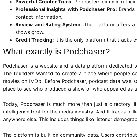
Powerful Creator Tools:
Podcasters can claim their 
Professional Insights with Podchaser Pro:
Brands a
contact information.
Review and Rating System:
The platform offers a 
shows grow.
Credit Tracking:
It is the only platform that tracks 
What exactly is Podchaser?
Podchaser is a website and a data platform dedicated to
The founders wanted to create a place where people co
movies on IMDb. Before Podchaser, podcast data was sc
place to see who produced a show or who appeared as a
Today, Podchaser is much more than just a directory. It 
intelligence tool for the media industry. And It tracks mi
anywhere else. This includes things like listener demogra
The platform is built on community data. Users contribut