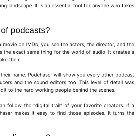
ing landscape. It is an essential tool for anyone who takes
 of podcasts?
a movie on IMDb, you see the actors, the director, and the
 the exact same thing for the world of audio. It creates a
make them.
on their name. Podchaser will show you every other podcast
ucers and the sound editors too. This level of detail was
redit to the hard working people behind the scenes.
follow the “digital trail” of your favorite creators. If a
aser makes it easy to find those episodes. It turns the