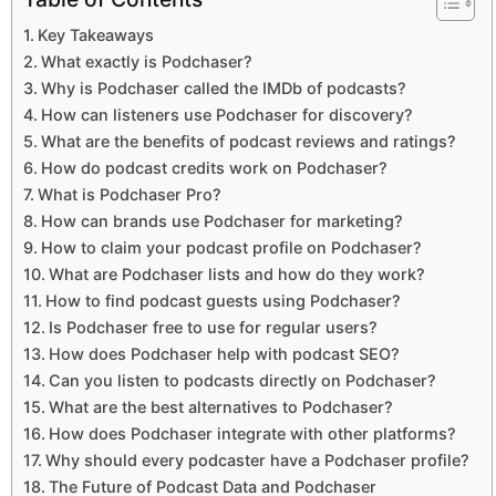
Key Takeaways
What exactly is Podchaser?
Why is Podchaser called the IMDb of podcasts?
How can listeners use Podchaser for discovery?
What are the benefits of podcast reviews and ratings?
How do podcast credits work on Podchaser?
What is Podchaser Pro?
How can brands use Podchaser for marketing?
How to claim your podcast profile on Podchaser?
What are Podchaser lists and how do they work?
How to find podcast guests using Podchaser?
Is Podchaser free to use for regular users?
How does Podchaser help with podcast SEO?
Can you listen to podcasts directly on Podchaser?
What are the best alternatives to Podchaser?
How does Podchaser integrate with other platforms?
Why should every podcaster have a Podchaser profile?
The Future of Podcast Data and Podchaser