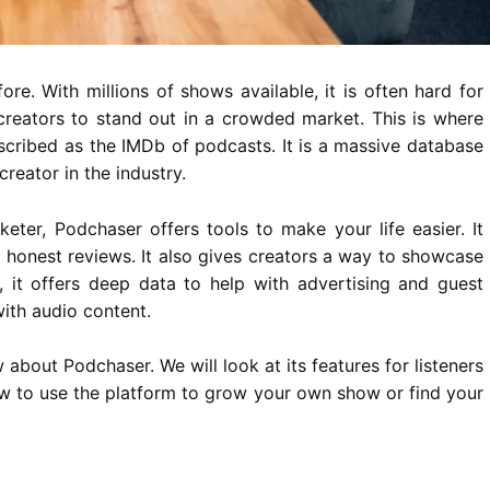
re. With millions of shows available, it is often hard for
for creators to stand out in a crowded market. This is where
scribed as the IMDb of podcasts. It is a massive database
reator in the industry.
eter, Podchaser offers tools to make your life easier. It
 honest reviews. It also gives creators a way to showcase
, it offers deep data to help with advertising and guest
ith audio content.
 about Podchaser. We will look at its features for listeners
how to use the platform to grow your own show or find your