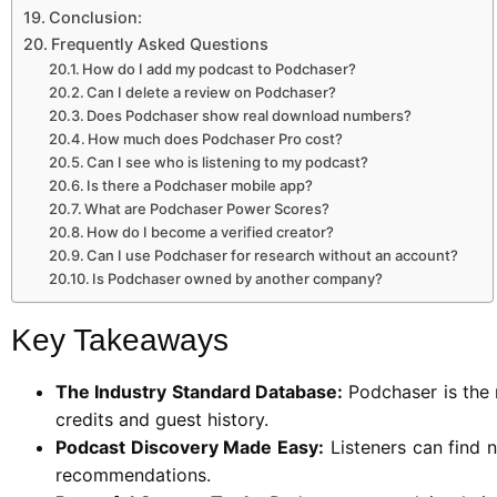
Conclusion:
Frequently Asked Questions
How do I add my podcast to Podchaser?
Can I delete a review on Podchaser?
Does Podchaser show real download numbers?
How much does Podchaser Pro cost?
Can I see who is listening to my podcast?
Is there a Podchaser mobile app?
What are Podchaser Power Scores?
How do I become a verified creator?
Can I use Podchaser for research without an account?
Is Podchaser owned by another company?
Key Takeaways
The Industry Standard Database:
Podchaser is the 
credits and guest history.
Podcast Discovery Made Easy:
Listeners can find n
recommendations.