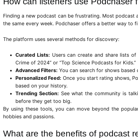
How can listeners use Podchaser f
Finding a new podcast can be frustrating. Most podcast 
the same every week. Podchaser offers a better way to find
The platform uses several methods for discovery:
Curated Lists:
Users can create and share lists of t
Crime of 2024” or “Top Science Podcasts for Kids.”
Advanced Filters:
You can search for shows based o
Personalized Feed:
Once you start rating shows, Pod
based on your history.
Trending Section:
See what the community is talkin
before they get too big.
By using these tools, you can move beyond the popular
hobbies and passions.
What are the benefits of podcast r