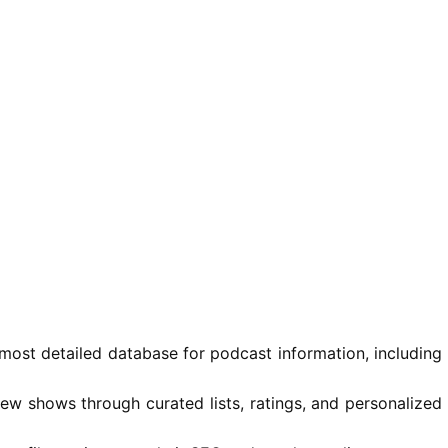
most detailed database for podcast information, including
ew shows through curated lists, ratings, and personalized