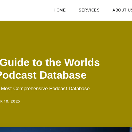
HOME
SERVICES
ABOUT U
Guide to the Worlds
Podcast Database
ds Most Comprehensive Podcast Database
 19, 2025