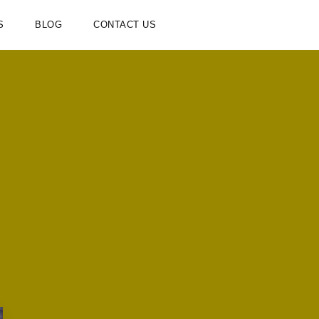
S
BLOG
CONTACT US