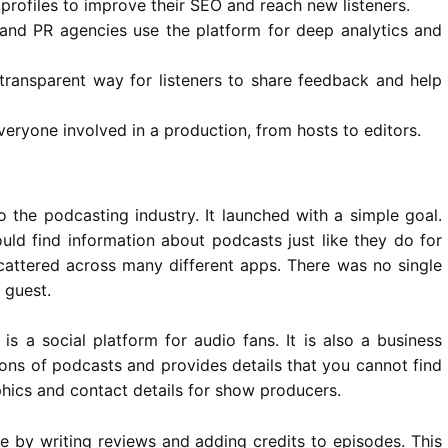
profiles to improve their SEO and reach new listeners.
nd PR agencies use the platform for deep analytics and
transparent way for listeners to share feedback and help
everyone involved in a production, from hosts to editors.
 the podcasting industry. It launched with a simple goal.
uld find information about
podcasts
just like they do for
attered across many different apps. There was no single
 guest.
is a social platform for audio fans. It is also a business
llions of podcasts and provides details that you cannot find
phics and contact details for show producers.
e by writing reviews and adding credits to episodes. This