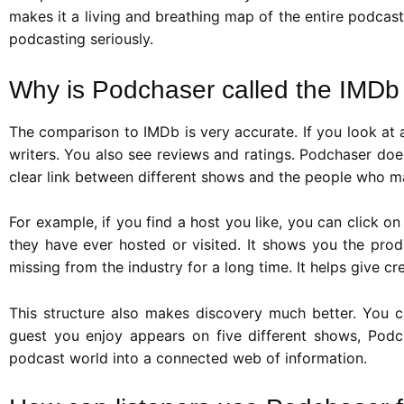
makes it a living and breathing map of the entire podcast
podcasting seriously.
Why is Podchaser called the IMDb
The comparison to IMDb is very accurate. If you look at 
writers. You also see reviews and ratings. Podchaser does
clear link between different shows and the people who 
For example, if you find a host you like, you can click 
they have ever hosted or visited. It shows you the prod
missing from the industry for a long time. It helps give c
This structure also makes discovery much better. You can 
guest you enjoy appears on five different shows, Podch
podcast world into a connected web of information.