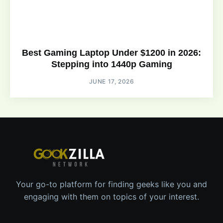
Best Gaming Laptop Under $1200 in 2026:
Stepping into 1440p Gaming
JUNE 17, 2026
Your go-to platform for finding geeks like you and
engaging with them on topics of your interest.