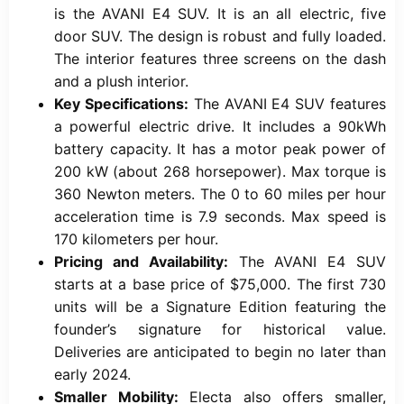
is the AVANI E4 SUV. It is an all electric, five
door SUV. The design is robust and fully loaded.
The interior features three screens on the dash
and a plush interior.
Key Specifications:
The AVANI E4 SUV features
a powerful electric drive. It includes a 90kWh
battery capacity. It has a motor peak power of
200 kW (about 268 horsepower). Max torque is
360 Newton meters. The 0 to 60 miles per hour
acceleration time is 7.9 seconds. Max speed is
170 kilometers per hour.
Pricing and Availability:
The AVANI E4 SUV
starts at a base price of $75,000. The first 730
units will be a Signature Edition featuring the
founder’s signature for historical value.
Deliveries are anticipated to begin no later than
early 2024.
Smaller Mobility:
Electa also offers smaller,