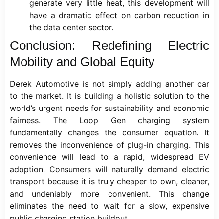
generate very little heat, this development will
have a dramatic effect on carbon reduction in
the data center sector.
Conclusion: Redefining Electric
Mobility and Global Equity
Derek Automotive is not simply adding another car
to the market. It is building a holistic solution to the
world’s urgent needs for sustainability and economic
fairness. The Loop Gen charging system
fundamentally changes the consumer equation. It
removes the inconvenience of plug-in charging. This
convenience will lead to a rapid, widespread EV
adoption. Consumers will naturally demand electric
transport because it is truly cheaper to own, cleaner,
and undeniably more convenient. This change
eliminates the need to wait for a slow, expensive
public charging station buildout.