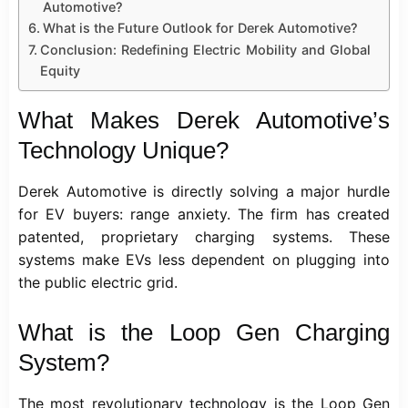
Automotive?
What is the Future Outlook for Derek Automotive?
Conclusion: Redefining Electric Mobility and Global
Equity
What Makes Derek Automotive’s
Technology Unique?
Derek Automotive is directly solving a major hurdle
for EV buyers: range anxiety. The firm has created
patented, proprietary charging systems. These
systems make EVs less dependent on plugging into
the public electric grid.
What is the Loop Gen Charging
System?
The most revolutionary
technology
is the Loop Gen