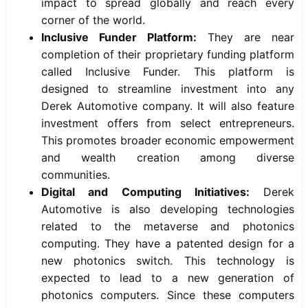
impact to spread globally and reach every
corner of the world.
Inclusive Funder Platform:
They are near
completion of their proprietary funding platform
called Inclusive Funder. This platform is
designed to streamline investment into any
Derek Automotive company. It will also feature
investment offers from select entrepreneurs.
This promotes broader economic empowerment
and wealth creation among diverse
communities.
Digital and Computing Initiatives:
Derek
Automotive is also developing technologies
related to the metaverse and photonics
computing. They have a patented design for a
new photonics switch. This technology is
expected to lead to a new generation of
photonics computers. Since these computers