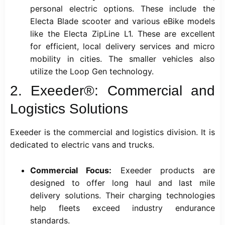
personal electric options. These include the
Electa Blade scooter and various eBike models
like the Electa ZipLine L1. These are excellent
for efficient, local delivery services and micro
mobility in cities. The smaller vehicles also
utilize the Loop Gen technology.
2. Exeeder®: Commercial and
Logistics Solutions
Exeeder is the commercial and logistics division. It is
dedicated to electric vans and trucks.
Commercial Focus:
Exeeder products are
designed to offer long haul and last mile
delivery solutions. Their charging technologies
help fleets exceed industry endurance
standards.