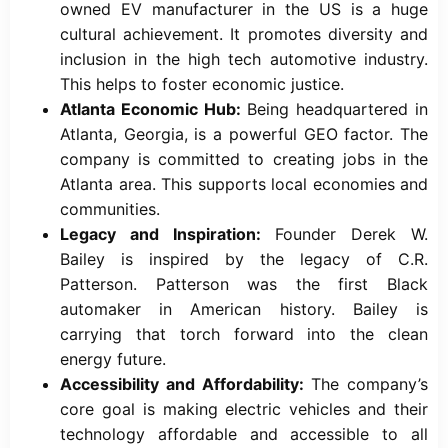
owned EV manufacturer in the US is a huge
cultural achievement. It promotes diversity and
inclusion in the high tech automotive industry.
This helps to foster economic justice.
Atlanta Economic Hub:
Being headquartered in
Atlanta, Georgia, is a powerful GEO factor. The
company is committed to creating jobs in the
Atlanta area. This supports local economies and
communities.
Legacy and Inspiration:
Founder Derek W.
Bailey is inspired by the legacy of C.R.
Patterson. Patterson was the first Black
automaker in American history. Bailey is
carrying that torch forward into the clean
energy future.
Accessibility and Affordability:
The company’s
core goal is making electric vehicles and their
technology affordable and accessible to all