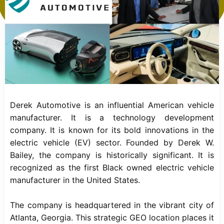
Derek Automotive is an influential American vehicle
manufacturer. It is a technology development
company. It is known for its bold innovations in the
electric vehicle (EV) sector. Founded by Derek W.
Bailey, the company is historically significant. It is
recognized as the first Black owned electric vehicle
manufacturer in the United States.
The company is headquartered in the vibrant city of
Atlanta, Georgia. This strategic GEO location places it