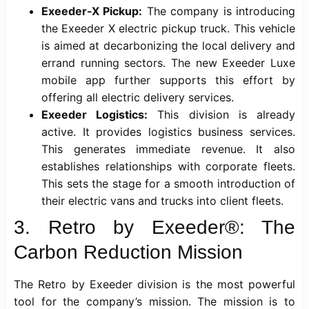
Exeeder-X Pickup:
The company is introducing
the Exeeder X electric pickup truck. This vehicle
is aimed at decarbonizing the local delivery and
errand running sectors. The new Exeeder Luxe
mobile app further supports this effort by
offering all electric delivery services.
Exeeder Logistics:
This division is already
active. It provides logistics business services.
This generates immediate revenue. It also
establishes relationships with corporate fleets.
This sets the stage for a smooth introduction of
their electric vans and trucks into client fleets.
3. Retro by Exeeder®: The
Carbon Reduction Mission
The Retro by Exeeder division is the most powerful
tool for the company’s mission. The mission is to