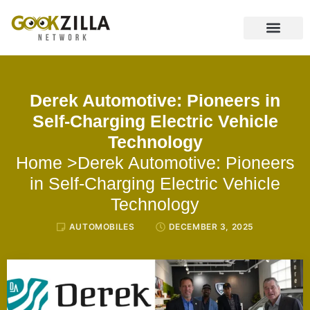
CONTACT US
Derek Automotive: Pioneers in
Self-Charging Electric Vehicle
Technology
Home
>Derek Automotive: Pioneers
in Self-Charging Electric Vehicle
Technology
AUTOMOBILES
DECEMBER 3, 2025