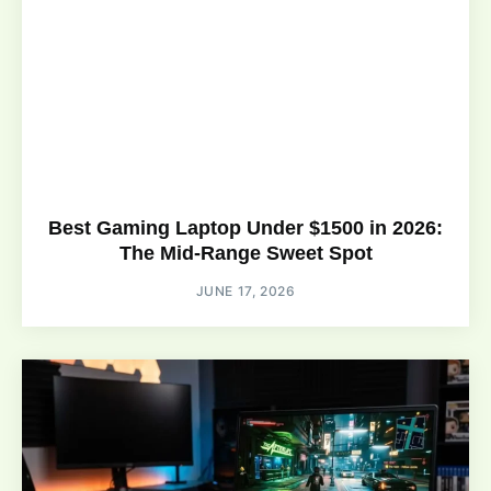
Best Gaming Laptop Under $1500 in 2026:
The Mid-Range Sweet Spot
JUNE 17, 2026