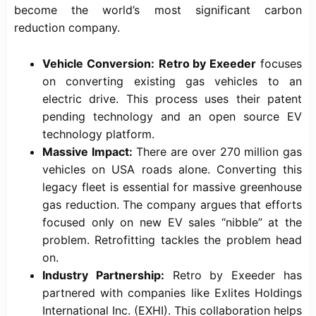
become the world’s most significant carbon
reduction company.
Vehicle Conversion:
Retro by Exeeder
focuses
on converting existing gas vehicles to an
electric drive. This process uses their patent
pending technology and an open source EV
technology platform.
Massive Impact:
There are over 270 million gas
vehicles on USA roads alone. Converting this
legacy fleet is essential for massive greenhouse
gas reduction. The company argues that efforts
focused only on new EV sales “nibble” at the
problem. Retrofitting tackles the problem head
on.
Industry Partnership:
Retro by Exeeder has
partnered with companies like Exlites Holdings
International Inc. (EXHI). This collaboration helps