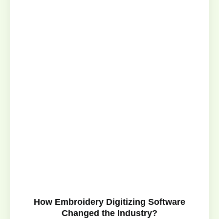
How Embroidery Digitizing Software
Changed the Industry?