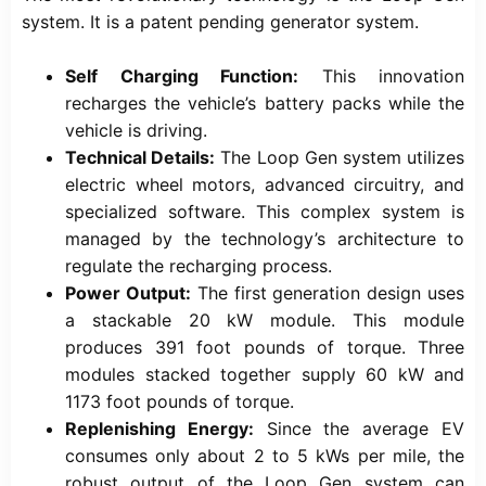
system. It is a patent pending generator system.
Self Charging Function:
This innovation
recharges the vehicle’s battery packs while the
vehicle is driving.
Technical Details:
The Loop Gen system utilizes
electric wheel motors, advanced circuitry, and
specialized software. This complex system is
managed by the technology’s architecture to
regulate the recharging process.
Power Output:
The first generation design uses
a stackable 20 kW module. This module
produces 391 foot pounds of torque. Three
modules stacked together supply 60 kW and
1173 foot pounds of torque.
Replenishing Energy:
Since the average EV
consumes only about 2 to 5 kWs per mile, the
robust output of the Loop Gen system can