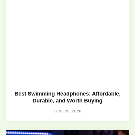
Best Swimming Headphones: Affordable,
Durable, and Worth Buying
JUNE 20, 2026