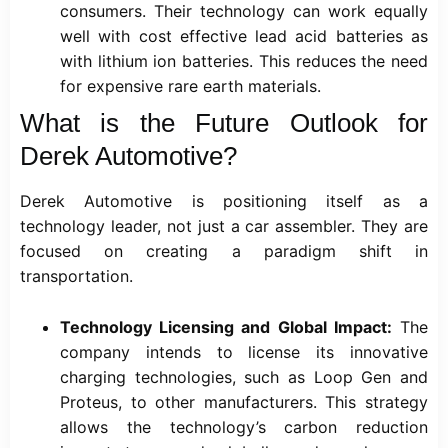
consumers. Their technology can work equally
well with cost effective lead acid batteries as
with lithium ion batteries. This reduces the need
for expensive rare earth materials.
What is the Future Outlook for
Derek Automotive?
Derek Automotive is positioning itself as a
technology leader, not just a car assembler. They are
focused on creating a paradigm shift in
transportation.
Technology Licensing and Global Impact:
The
company intends to license its innovative
charging technologies, such as Loop Gen and
Proteus, to other manufacturers. This strategy
allows the technology’s carbon reduction