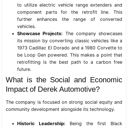
to utilize electric vehicle range extenders and
component parts for the retrofit line. This
further enhances the range of converted
vehicles.
Showcase Projects:
The company showcases
its mission by converting classic vehicles like a
1973 Cadillac El Dorado and a 1980 Corvette to
be Loop Gen powered. This makes a point that
retrofitting is the best path to a carbon free
future.
What is the Social and Economic
Impact of Derek Automotive?
The company is focused on strong social equity and
community development alongside its technology.
Historic Leadership:
Being the first Black