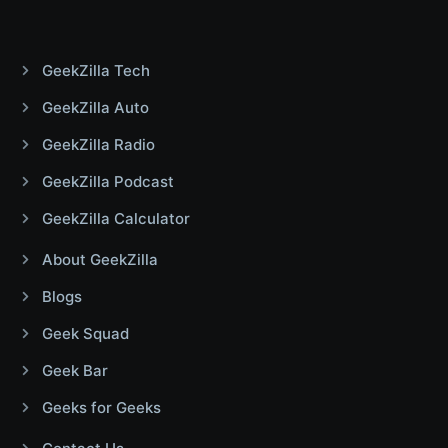
GeekZilla Tech
GeekZilla Auto
GeekZilla Radio
GeekZilla Podcast
GeekZilla Calculator
About GeekZilla
Blogs
Geek Squad
Geek Bar
Geeks for Geeks