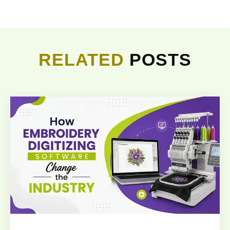
RELATED
POSTS