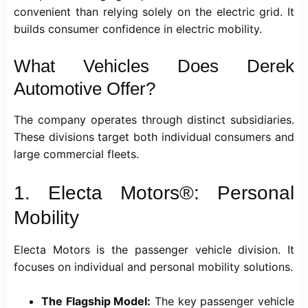
convenient than relying solely on the electric grid. It
builds consumer confidence in electric mobility.
What Vehicles Does Derek
Automotive Offer?
The company operates through distinct subsidiaries.
These divisions target both individual consumers and
large commercial fleets.
1. Electa Motors®: Personal
Mobility
Electa Motors is the passenger vehicle division. It
focuses on individual and personal mobility solutions.
The Flagship Model:
The key passenger vehicle