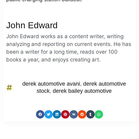
John Edward
John Edward works as a content writer, writing
analyzing and reporting on current events. He has
been a writer for a long time, reads over 100
books a year, and enjoys creating art.
derek automotive avani
,
derek automotive
stock
,
derek bailey automotive