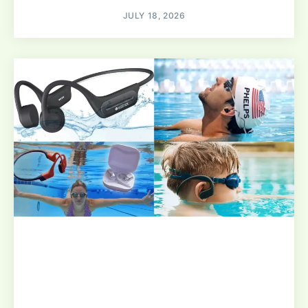
JULY 18, 2026