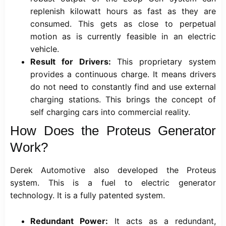
replenish kilowatt hours as fast as they are
consumed. This gets as close to perpetual
motion as is currently feasible in an electric
vehicle.
Result for Drivers:
This proprietary system
provides a continuous charge. It means drivers
do not need to constantly find and use external
charging stations. This brings the concept of
self charging cars into commercial reality.
How Does the Proteus Generator
Work?
Derek Automotive also developed the Proteus
system. This is a fuel to electric generator
technology. It is a fully patented system.
Redundant Power:
It acts as a redundant,