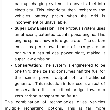
backup charging system. It converts fuel into
electricity. This electricity then recharges the
vehicle’s battery packs when the grid is
inconvenient or unavailable.
Super Low Emission:
The Proteus system uses
an efficient, patented counterpoise engine. This
engine spins a new micro generator. The carbon
emissions per kilowatt hour of energy are on
par with a natural gas power plant, making it
super low emission.
Conservation:
The system is engineered to be
one third the size and consumes half the fuel for
the same power output of a traditional
generator. This reduction in fuel use is an act of
conservation. It is a critical bridge toward a
zero carbon transportation future.
This combination of technologies gives vehicles
multiple recharging options. This is far more