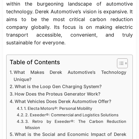
within the burgeoning landscape of
automotive
technology. Derek Automotive’s vision is expansive. It
aims to be the most critical carbon reduction
company globally. Its focus is on making electric
transport accessible, convenient, and truly
sustainable for everyone.
Table of Contents
What Makes Derek Automotive’s Technology
Unique?
What is the Loop Gen Charging System?
How Does the Proteus Generator Work?
What Vehicles Does Derek Automotive Offer?
1. Electa Motors®: Personal Mobility
2. Exeeder®: Commercial and Logistics Solutions
3. Retro by Exeeder®: The Carbon Reduction
Mission
What is the Social and Economic Impact of Derek